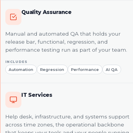
Quality Assurance
Manual and automated QA that holds your
release bar, functional, regression, and
performance testing run as part of your team.
Automation
Regression
Performance
AI QA
IT Services
Help desk, infrastructure, and systems support
across time zones, the operational backbone
that keeps your tools and your people running.