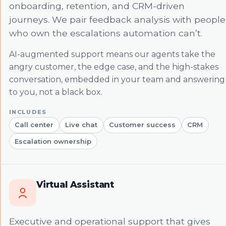
onboarding, retention, and CRM-driven
journeys. We pair feedback analysis with people
who own the escalations automation can’t.
AI-augmented support means our agents take the
angry customer, the edge case, and the high-stakes
conversation, embedded in your team and answering
to you, not a black box.
Call center
Live chat
Customer success
CRM
Escalation ownership
Virtual Assistant
Executive and operational support that gives