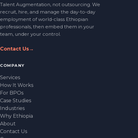
Talent Augmentation, not outsourcing. We
recruit, hire, and manage the day-to-day
employment of world-class Ethiopian
professionals, then embed them in your
team, under your control.
Contact Us
→
COMPANY
Services
How It Works
For BPOs
Case Studies
Industries
Why Ethiopia
About
Contact Us