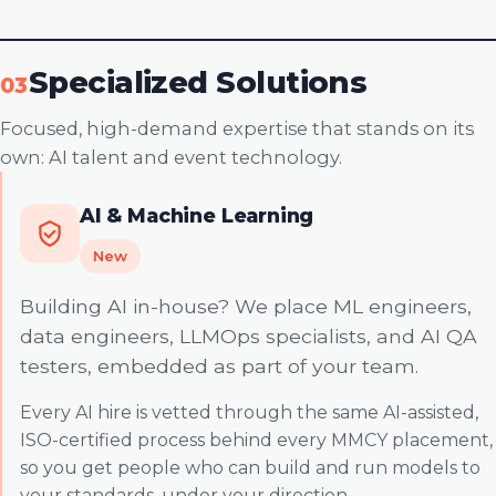
Specialized Solutions
03
Focused, high-demand expertise that stands on its
own: AI talent and event technology.
AI & Machine Learning
New
Building AI in-house? We place ML engineers,
data engineers, LLMOps specialists, and AI QA
testers, embedded as part of your team.
Every AI hire is vetted through the same AI-assisted,
ISO-certified process behind every MMCY placement,
so you get people who can build and run models to
your standards, under your direction.