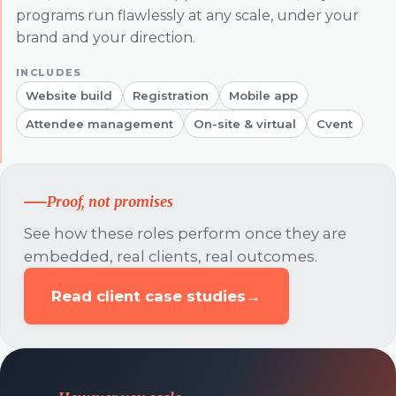
programs run flawlessly at any scale, under your
brand and your direction.
Website build
Registration
Mobile app
Attendee management
On-site & virtual
Cvent
Proof, not promises
See how these roles perform once they are
embedded, real clients, real outcomes.
Read client case studies
→