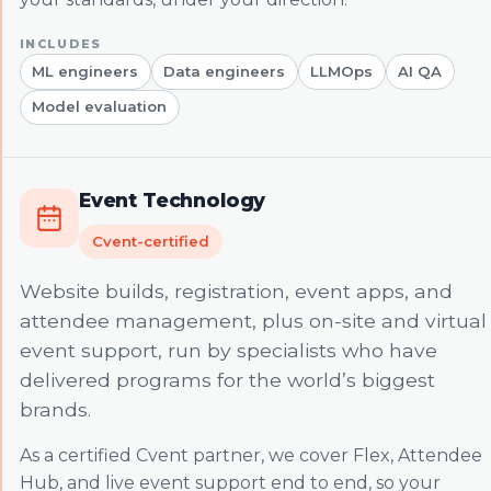
ML engineers
Data engineers
LLMOps
AI QA
Model evaluation
Event Technology
Cvent-certified
Website builds, registration, event apps, and
attendee management, plus on-site and virtual
event support, run by specialists who have
delivered programs for the world’s biggest
brands.
As a certified Cvent partner, we cover Flex, Attendee
Hub, and live event support end to end, so your