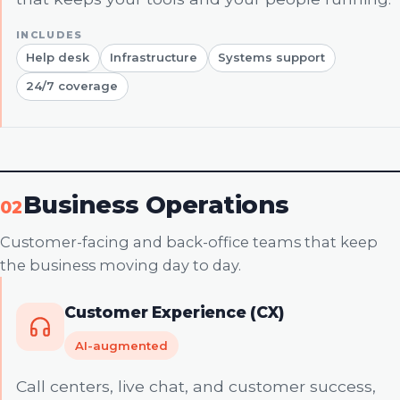
Help desk
Infrastructure
Systems support
24/7 coverage
Business Operations
02
Customer-facing and back-office teams that keep
the business moving day to day.
Customer Experience (CX)
AI-augmented
Call centers, live chat, and customer success,