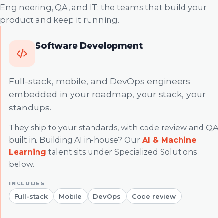
Engineering, QA, and IT: the teams that build your
product and keep it running.
Software Development
Full-stack, mobile, and DevOps engineers
embedded in your roadmap, your stack, your
standups.
They ship to your standards, with code review and QA
built in. Building AI in-house? Our
AI & Machine
Learning
talent sits under Specialized Solutions
below.
Full-stack
Mobile
DevOps
Code review