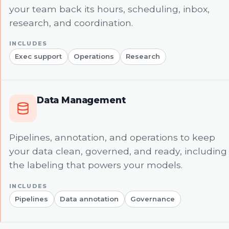
your team back its hours, scheduling, inbox,
research, and coordination.
Exec support
Operations
Research
Data Management
Pipelines, annotation, and operations to keep
your data clean, governed, and ready, including
the labeling that powers your models.
Pipelines
Data annotation
Governance