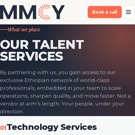
Book a call
What we place
OUR TALENT
SERVICES
By partnering with us, you gain access to our
exclusive Ethiopian network of world-class
professionals, embedded in your team to scale
operations, sharpen quality, and move faster. Not a
vendor at arm’s length. Your people, under your
direction.
Technology Services
01