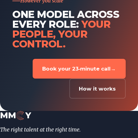
However you scale
ONE MODEL ACROSS
EVERY ROLE:
YOUR
PEOPLE, YOUR
CONTROL.
Book your 23‑minute call
→
How it works
MM
Y
The right talent at the right time.