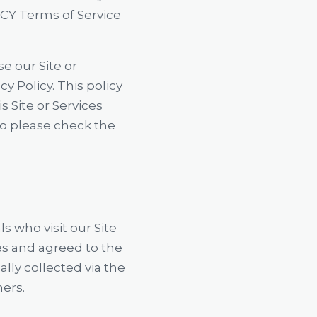
CY Terms of Service
se our Site or
cy Policy. This policy
 Site or Services
o please check the
s who visit our Site
ces and agreed to the
ally collected via the
mers.