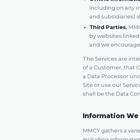
including on any o
and subsidiaries) is
Third Parties.
MMCY
by websites linked 
and we encourage y
The Services are int
of a Customer, that 
a Data Processor und
Site or use our Serv
shall be the Data Con
Information We 
MMCY gathers a variet
including informatio