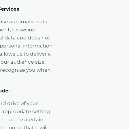
Services
 use automatic data
ment, browsing
cal data and does not
h personal information
allows us to deliver a
 our audience size
o recognize you when
ude:
rd drive of your
 appropriate setting
 to access certain
ting so that it will