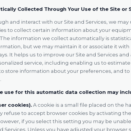
ically Collected Through Your Use of the Site or 
ugh and interact with our Site and Services, we may
ies to collect certain information about your equip
 The information we collect automatically is statisti
rmation, but we may maintain it or associate it wit
ays. It helps us to improve our Site and Services and 
onalized service, including enabling us to estimate
to store information about your preferences, and t
.
 use for this automatic data collection may incl
er cookies).
A cookie is a small file placed on the ha
refuse to accept browser cookies by activating the
owever, if you select this setting you may be unable
nd Services. Unless you have adjusted your browser set