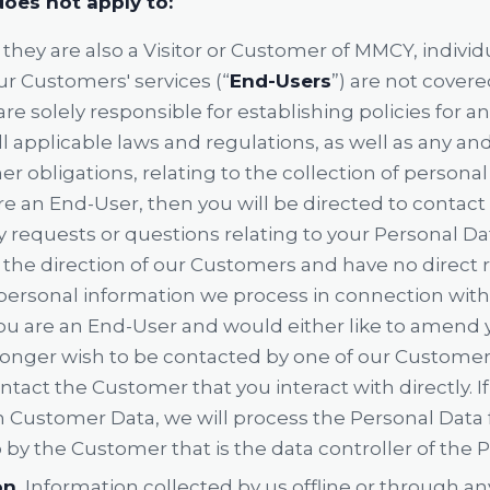
does not apply to:
they are also a Visitor or Customer of MMCY, individu
ur Customers' services (“
End-Users
”) are not covere
re solely responsible for establishing policies for 
 applicable laws and regulations, as well as any and a
r obligations, relating to the collection of persona
are an End-User, then you will be directed to contac
y requests or questions relating to your Personal Da
the direction of our Customers and have no direct r
ersonal information we process in connection with
f you are an End-User and would either like to amend
longer wish to be contacted by one of our Customer
ntact the Customer that you interact with directly. I
n Customer Data, we will process the Personal Data f
 by the Customer that is the data controller of the 
on.
Information collected by us offline or through a