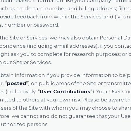
certain related information like your company name 
such as credit card number and billing address; (iii)
ide feedback from within the Services; and (iv) uni
t number or password.
the Site or Services, we may also obtain Personal D
spondence (including email addresses), if you conta
ght ask you to complete for research purposes; or de
 our Site or Services.
obtain information if you provide information to be 
, “
posted
”) on public areas of the Site or transmitt
s (collectively, “
User Contributions
”). Your User Co
itted to others at your own risk. Please be aware t
 users of the Site with whom you may choose to shar
fore, we cannot and do not guarantee that your User
authorized persons.