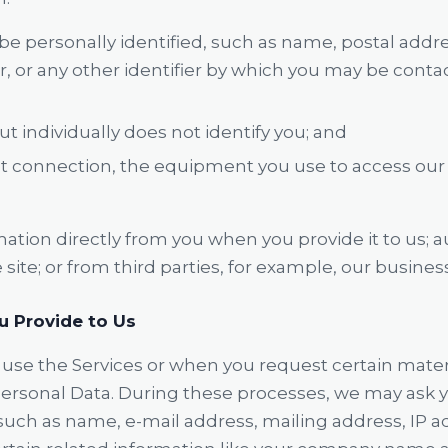
e personally identified, such as name, postal addre
or any other identifier by which you may be contact
ut individually does not identify you; and
t connection, the equipment you use to access our S
mation directly from you when you provide it to us; 
site; or from third parties, for example, our busines
u Provide to Us
use the Services or when you request certain mater
ersonal Data. During these processes, we may ask yo
such as name, e-mail address, mailing address, IP a