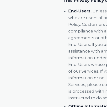
This Privacy Policy 
End-Users.
Unless 
who are users of o
Policy. Customers a
compliance with all
agreements or othe
End-Users. If you 
assistance with an
information under 
End-Users whose p
of our Services. I
information or no 
Services, please co
is processed withi
instructed to do so
Offline Informati