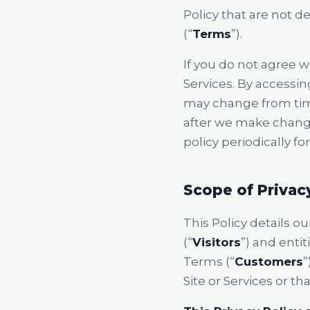
Policy that are not 
(“
Terms
”).
If you do not agree wi
Services. By accessing
may change from time
after we make chang
policy periodically fo
Scope of Privac
This Policy details o
(“
Visitors
”) and enti
Terms (“
Customers
”
Site or Services or th