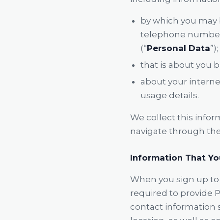
by which you may b
telephone number, 
(“
Personal Data
”);
that is about you b
about your interne
usage details.
We collect this infor
navigate through the 
Information That Yo
When you sign up to 
required to provide P
contact information 