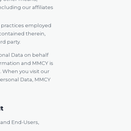
cluding our affiliates
er practices employed
 contained therein,
rd party.
onal Data on behalf
formation and MMCY is
. When you visit our
 Personal Data, MMCY
It
, and End-Users,