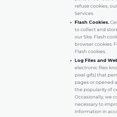
refuse cookies, ou
Services.
Flash Cookies.
Cer
to collect and sto
our Site. Flash co
browser cookies. F
Flash cookies.
Log Files and We
electronic files kn
pixel gifs) that p
pages or opened an
the popularity of c
Occasionally, we c
necessary to impro
information in acco