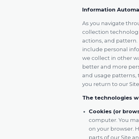
Information Automat
As you navigate thro
collection technolog
actions, and pattern.
include personal info
we collect in other w
better and more pers
and usage patterns, 
you return to our Site
The technologies we
Cookies (or brows
computer. You may 
on your browser. H
parts of our Site a