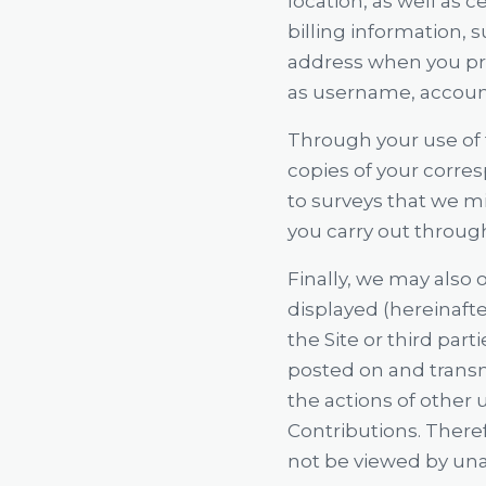
location, as well as 
billing information, 
address when you prov
as username, accoun
Through your use of 
copies of your corre
to surveys that we mi
you carry out through
Finally, we may also 
displayed (hereinafter
the Site or third partie
posted on and transm
the actions of other
Contributions. There
not be viewed by un