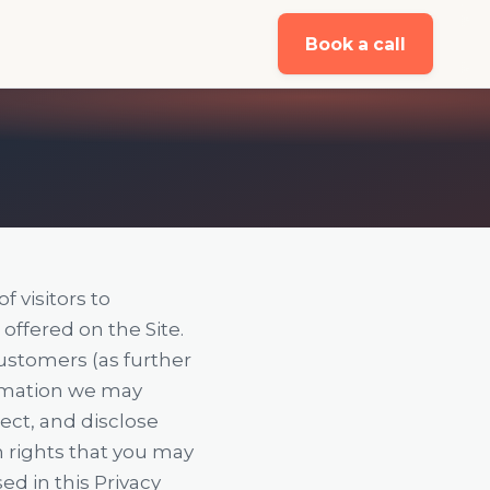
Book a call
f visitors to
) offered on the Site.
Customers (as further
ormation we may
tect, and disclose
in rights that you may
ed in this Privacy