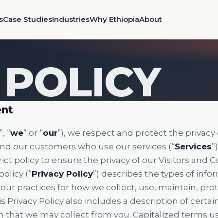
s
Case Studies
Industries
Why Ethiopia
About
 POLICY
ent
”, “
we
” or “
our
”), we respect and protect the privacy o
 and our customers who use our services (“
Services
”
ct policy to ensure the privacy of our Visitors and 
olicy (“
Privacy Policy
”) describes the types of inf
our practices for how we collect, use, maintain, pro
s Privacy Policy also includes a description of certa
 that we may collect from you. Capitalized terms us