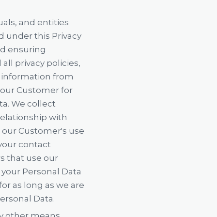
als, and entities
d under this Privacy
and ensuring
ll privacy policies,
l information from
t our Customer for
ta. We collect
elationship with
 our Customer's use
 your contact
s that use our
f your Personal Data
or as long as we are
Personal Data.
ny other means,