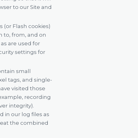
wser to our Site and
s (or Flash cookies)
n to, from, and on
as are used for
rity settings for
ontain small
xel tags, and single-
ave visited those
 example, recording
r integrity).
in our log files as
treat the combined