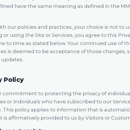
defined have the same meaning as defined in the MM
th our policies and practices, your choice is not to u
 or using the Site or Services, you agree to this Priva
 to time as stated below. Your continued use of this
es is deemed to be acceptance of those changes, s
r updates.
y Policy
ur commitment to protecting the privacy of individual
ties or individuals who have subscribed to our Servi
). This policy applies to information that is automatic
at is affirmatively provided to us by Visitors or Custo