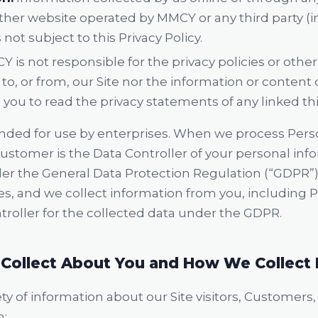
ther website operated by MMCY or any third party (in
 not subject to this Privacy Policy.
 is not responsible for the privacy policies or oth
to, or from, our Site nor the information or content
ou to read the privacy statements of any linked thi
ended for use by enterprises. When we process Pers
Customer is the Data Controller of your personal in
er the General Data Protection Regulation (“GDPR”)
ices, and we collect information from you, including
troller for the collected data under the GDPR.
Collect About You and How We Collect 
y of information about our Site visitors, Customers
n: