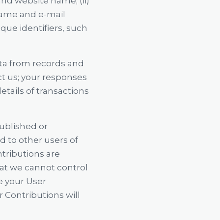
and website name; (ii)
 name and e-mail
que identifiers, such
ata from records and
ct us; your responses
tails of transactions
published or
ed to other users of
ntributions are
hat we cannot control
e your User
 Contributions will