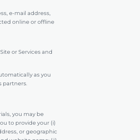
ss, e-mail address,
ed online or offline
ite or Services and
automatically as you
s partners.
ials, you may be
u to provide your (i)
ddress, or geographic