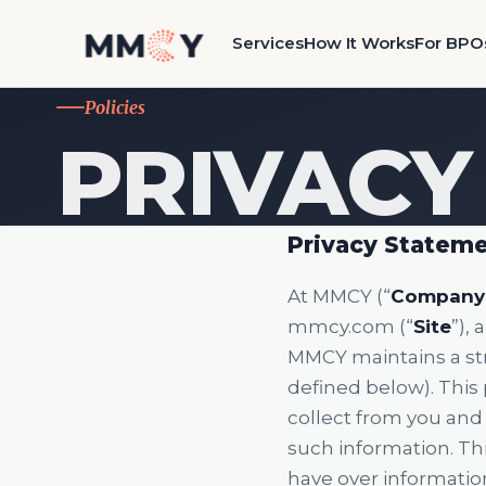
Services
How It Works
For BPO
Policies
PRIVACY
Privacy Statem
At MMCY (“
Company
mmcy.com (“
Site
”),
MMCY maintains a stri
defined below). This p
collect from you and 
such information. Thi
have over information