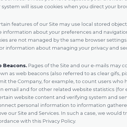
r system will issue cookies when you direct your bro
tain features of our Site may use local stored object
re information about your preferences and navigatio
okies are not managed by the same browser settings 
or information about managing your privacy and secu
b Beacons.
Pages of the Site and our e-mails may c
own as web beacons (also referred to as clear gifs, pi
ermit the Company, for example, to count users who h
 email and for other related website statistics (for
ertain website content and verifying system and serve
onnect personal information to information gathered 
ve our Site and Services. In such a case, we would 
rdance with this Privacy Policy.