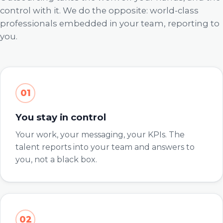
control with it. We do the opposite: world-class
professionals embedded in your team, reporting to
you.
01
You stay in control
Your work, your messaging, your KPIs. The
talent reports into your team and answers to
you, not a black box.
02