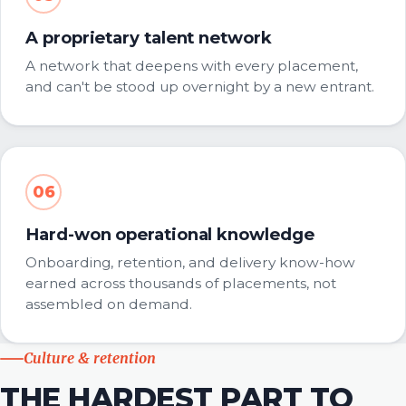
A proprietary talent network
A network that deepens with every placement,
and can't be stood up overnight by a new entrant.
06
Hard-won operational knowledge
Onboarding, retention, and delivery know-how
earned across thousands of placements, not
assembled on demand.
Culture & retention
THE HARDEST PART TO