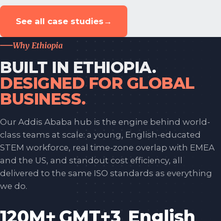
See all case studies
→
Why Ethiopia
BUILT IN ETHIOPIA.
DESIGNED FOR GLOBAL
BUSINESS.
Our Addis Ababa hub is the engine behind world-
class teams at scale: a young, English-educated
STEM workforce, real time-zone overlap with EMEA
and the US, and standout cost efficiency, all
delivered to the same ISO standards as everything
we do.
120M+
GMT+3
English