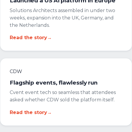
Launched a US AI platform in Europe
Solutions Architects assembled in under two
weeks, expansion into the UK, Germany, and
the Netherlands.
Read the story
→
CDW
Flagship events, flawlessly run
Cvent event tech so seamless that attendees
asked whether CDW sold the platform itself.
Read the story
→