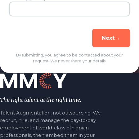
→
Next
By submitting, you agree to be contacted about your
request. We never share your details.
The right talent at the right time.
Talent Augmentation, not outsourcing. We
recruit, hire, and manage the day-to-day
employment of world-class Ethiopian
professionals, then embed them in your