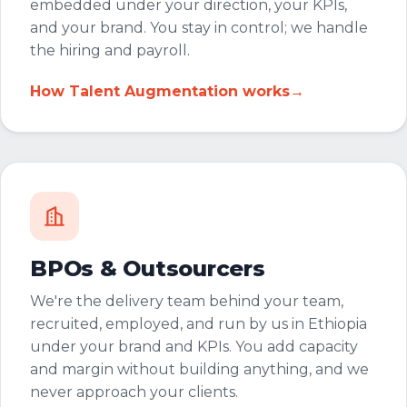
embedded under your direction, your KPIs,
and your brand. You stay in control; we handle
the hiring and payroll.
How Talent Augmentation works
→
BPOs & Outsourcers
We're the delivery team behind your team,
recruited, employed, and run by us in Ethiopia
under your brand and KPIs. You add capacity
and margin without building anything, and we
never approach your clients.