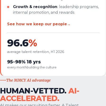
Growth & recognition
: leadership programs,
internal promotion, and rewards
See how we keep our people
→
96.6
%
average talent retention, H1 2026
95–98%
18 yrs
every month
building the culture
The MMCY AI advantage
HUMAN-VETTED.
AI-
ACCELERATED.
AI makes our recruiting faster. A Talent