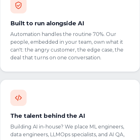
Built to run alongside AI
Automation handles the routine 70%. Our
people, embedded in your team, own what it
can't: the angry customer, the edge case, the
deal that turns on one conversation.
The talent behind the AI
Building AI in-house? We place ML engineers,
data engineers, LLMOps specialists, and AI QA,