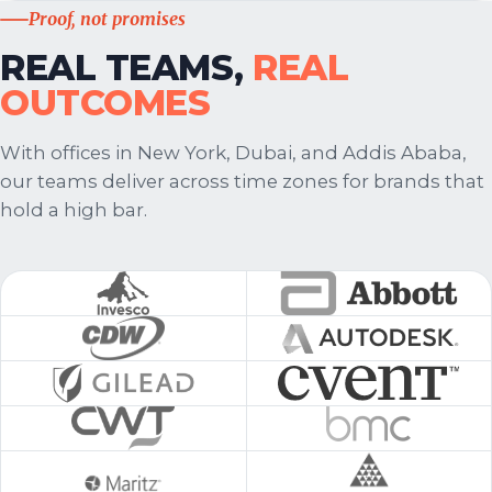
Proof, not promises
REAL TEAMS,
REAL
OUTCOMES
With offices in New York, Dubai, and Addis Ababa,
our teams deliver across time zones for brands that
hold a high bar.