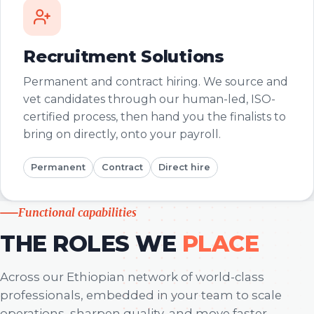
Recruitment Solutions
Permanent and contract hiring. We source and
vet candidates through our human-led, ISO-
certified process, then hand you the finalists to
bring on directly, onto your payroll.
Permanent
Contract
Direct hire
Functional capabilities
THE ROLES WE
PLACE
Across our Ethiopian network of world-class
professionals, embedded in your team to scale
operations, sharpen quality, and move faster.