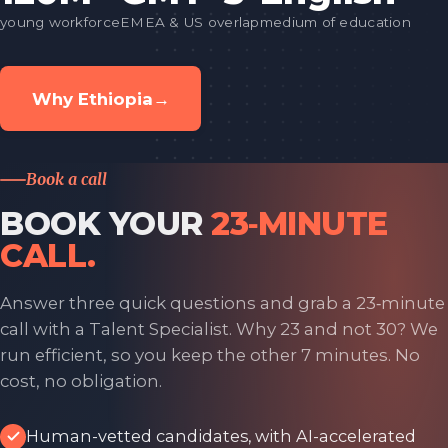
young workforce
EMEA & US overlap
medium of education
Why Ethiopia
→
Book a call
BOOK YOUR
23‑MINUTE
CALL.
Answer three quick questions and grab a 23‑minute
call with a Talent Specialist. Why 23 and not 30? We
run efficient, so you keep the other 7 minutes. No
cost, no obligation.
Human-vetted candidates, with AI-accelerated