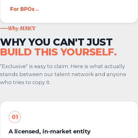
For BPOs
→
Why MMCY
WHY YOU CAN'T JUST
BUILD THIS YOURSELF.
"Exclusive" is easy to claim. Here is what actually
stands between our talent network and anyone
who tries to copy it.
01
A licensed, in-market entity