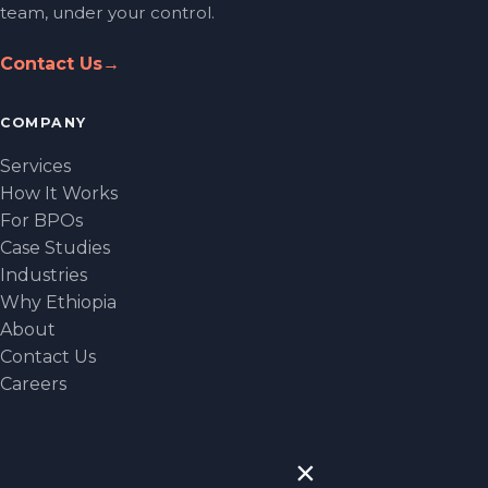
team, under your control.
Contact Us
→
COMPANY
Services
How It Works
For BPOs
Case Studies
Industries
Why Ethiopia
About
Contact Us
Careers
CONTACT
×
NEW YORK