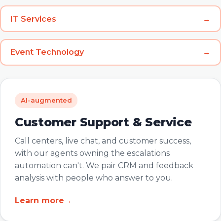
IT Services
→
Event Technology
→
AI-augmented
Customer Support & Service
Call centers, live chat, and customer success,
with our agents owning the escalations
automation can't. We pair CRM and feedback
analysis with people who answer to you.
Learn more
→