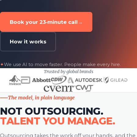
Book your 23‑minute call
→
How it works
✦
We use AI to move faster. People make every hire.
Trusted by global brands
The model, in plain language
NOT OUTSOURCING.
TALENT YOU MANAGE.
Outsourcing takes the work off your hands, and the