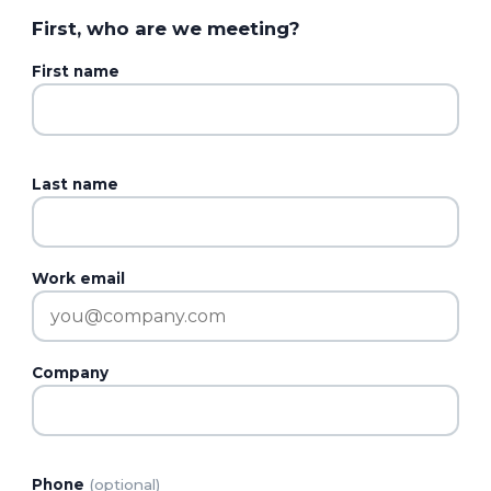
First, who are we meeting?
First name
Last name
Work email
Company
Phone
(optional)