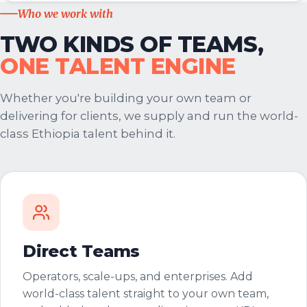
Who we work with
TWO KINDS OF TEAMS,
ONE TALENT ENGINE
Whether you're building your own team or
delivering for clients, we supply and run the world-
class Ethiopia talent behind it.
Direct Teams
Operators, scale-ups, and enterprises. Add
world-class talent straight to your own team,