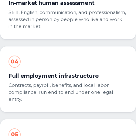
In-market human assessment
Skill, English, communication, and professionalism,
assessed in person by people who live and work
in the market.
04
Full employment infrastructure
Contracts, payroll, benefits, and local labor
compliance, run end to end under one legal
entity.
05