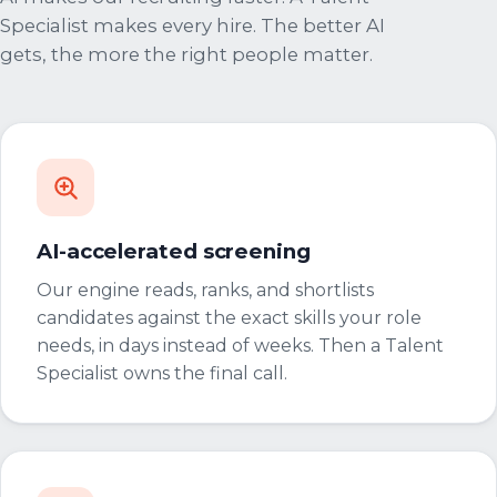
Specialist makes every hire. The better AI
gets, the more the right people matter.
AI-accelerated screening
Our engine reads, ranks, and shortlists
candidates against the exact skills your role
needs, in days instead of weeks. Then a Talent
Specialist owns the final call.