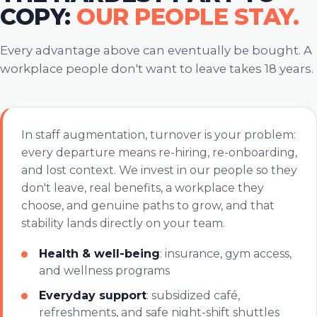
COPY:
OUR PEOPLE STAY.
Every advantage above can eventually be bought. A
workplace people don't want to leave takes 18 years.
In staff augmentation, turnover is your problem:
every departure means re-hiring, re-onboarding,
and lost context. We invest in our people so they
don't leave, real benefits, a workplace they
choose, and genuine paths to grow, and that
stability lands directly on your team.
Health & well-being
: insurance, gym access,
and wellness programs
Everyday support
: subsidized café,
refreshments, and safe night-shift shuttles