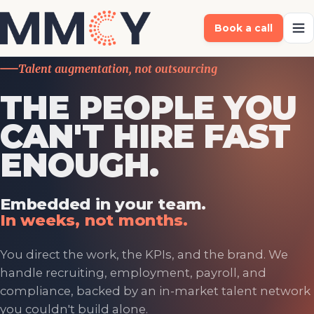
Book a call
Talent augmentation, not outsourcing
THE PEOPLE YOU
CAN'T HIRE FAST
ENOUGH.
Embedded in your team.
In weeks, not months.
You direct the work, the KPIs, and the brand. We
handle recruiting, employment, payroll, and
compliance, backed by an in-market talent network
you couldn't build alone.