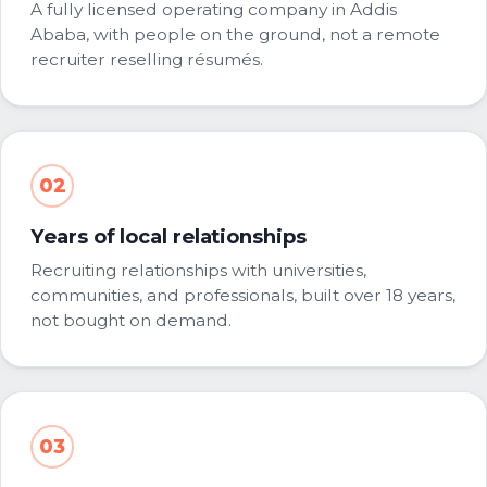
A fully licensed operating company in Addis
Ababa, with people on the ground, not a remote
recruiter reselling résumés.
02
Years of local relationships
Recruiting relationships with universities,
communities, and professionals, built over 18 years,
not bought on demand.
03