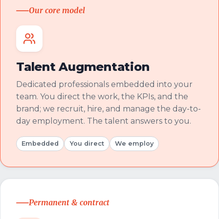
Our core model
Talent Augmentation
Dedicated professionals embedded into your
team. You direct the work, the KPIs, and the
brand; we recruit, hire, and manage the day-to-
day employment. The talent answers to you.
Embedded
You direct
We employ
Permanent & contract