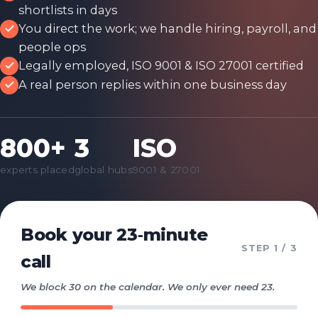
shortlists in days
You direct the work; we handle hiring, payroll, and
people ops
Legally employed, ISO 9001 & ISO 27001 certified
A real person replies within one business day
800+
3
ISO
experts placed
global hubs
9001 & 27001
Book your 23‑minute
STEP
1
/ 3
call
We block 30 on the calendar. We only ever need 23.