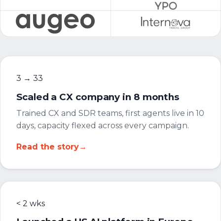
3 → 33
Scaled a CX company in 8 months
Trained CX and SDR teams, first agents live in 10
days, capacity flexed across every campaign.
Read the story
→
< 2 wks