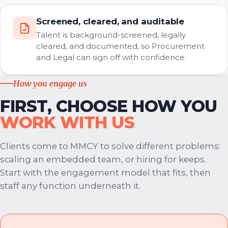
Screened, cleared, and auditable
Talent is background-screened, legally
cleared, and documented, so Procurement
and Legal can sign off with confidence.
How you engage us
FIRST, CHOOSE HOW YOU
WORK WITH US
Clients come to MMCY to solve different problems:
scaling an embedded team, or hiring for keeps.
Start with the engagement model that fits, then
staff any function underneath it.