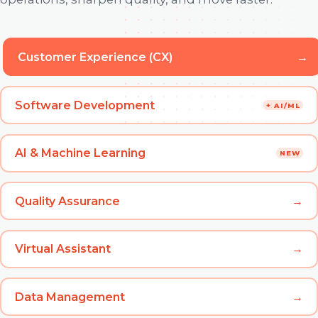
Customer Experience (CX)
→
Software Development
+ AI/ML
AI & Machine Learning
NEW
Quality Assurance
→
Virtual Assistant
→
Data Management
→