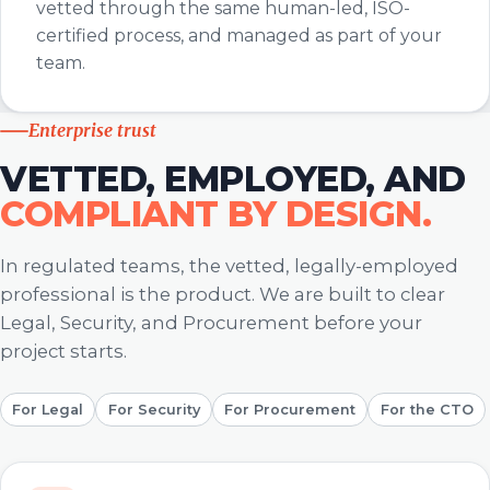
vetted through the same human-led, ISO-
certified process, and managed as part of your
team.
Enterprise trust
VETTED, EMPLOYED, AND
COMPLIANT BY DESIGN.
In regulated teams, the vetted, legally-employed
professional is the product. We are built to clear
Legal, Security, and Procurement before your
project starts.
For Legal
For Security
For Procurement
For the CTO