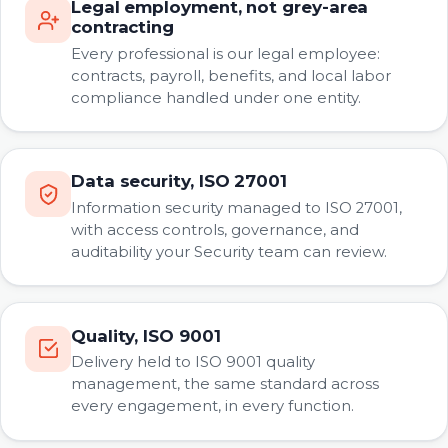
Legal employment, not grey-area
contracting
Every professional is our legal employee:
contracts, payroll, benefits, and local labor
compliance handled under one entity.
Data security, ISO 27001
Information security managed to ISO 27001,
with access controls, governance, and
auditability your Security team can review.
Quality, ISO 9001
Delivery held to ISO 9001 quality
management, the same standard across
every engagement, in every function.