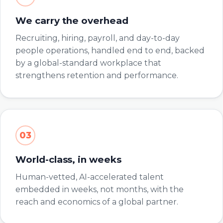
We carry the overhead
Recruiting, hiring, payroll, and day-to-day
people operations, handled end to end, backed
by a global-standard workplace that
strengthens retention and performance.
03
World-class, in weeks
Human-vetted, AI-accelerated talent
embedded in weeks, not months, with the
reach and economics of a global partner.