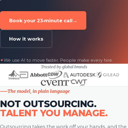
Book your 23‑minute call
→
How it works
✦
We use AI to move faster. People make every hire.
Trusted by global brands
The model, in plain language
NOT OUTSOURCING.
TALENT YOU MANAGE.
Outsourcing takes the work off your hands, and the