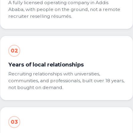
A fully licensed operating company in Addis
Ababa, with people on the ground, not a remote
recruiter reselling résumés.
02
Years of local relationships
Recruiting relationships with universities,
communities, and professionals, built over 18 years,
not bought on demand.
03