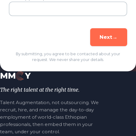
→
Next
By submitting, you agree to be contacted about your
request. We never share your details.
MM
Y
The right talent at the right time.
Talent Augmentation, not outsourcing. We
recruit, hire, and manage the day-to-day
employment of world-class Ethiopian
professionals, then embed them in your
team, under your control.