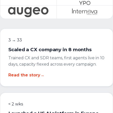
3 → 33
Scaled a CX company in 8 months
Trained CX and SDR teams, first agents live in 10
days, capacity flexed across every campaign.
Read the story
→
< 2 wks