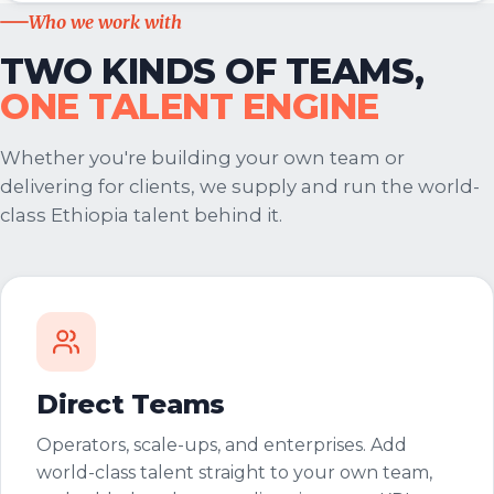
Who we work with
TWO KINDS OF TEAMS,
ONE TALENT ENGINE
Whether you're building your own team or
delivering for clients, we supply and run the world-
class Ethiopia talent behind it.
Direct Teams
Operators, scale-ups, and enterprises. Add
world-class talent straight to your own team,