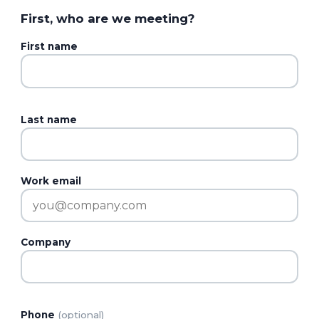
First, who are we meeting?
First name
Last name
Work email
Company
Phone
(optional)