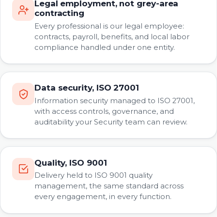
Legal employment, not grey-area
contracting
Every professional is our legal employee:
contracts, payroll, benefits, and local labor
compliance handled under one entity.
Data security, ISO 27001
Information security managed to ISO 27001,
with access controls, governance, and
auditability your Security team can review.
Quality, ISO 9001
Delivery held to ISO 9001 quality
management, the same standard across
every engagement, in every function.