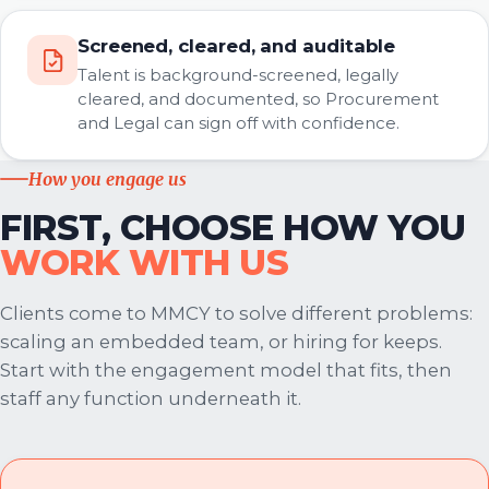
Screened, cleared, and auditable
Talent is background-screened, legally
cleared, and documented, so Procurement
and Legal can sign off with confidence.
How you engage us
FIRST, CHOOSE HOW YOU
WORK WITH US
Clients come to MMCY to solve different problems:
scaling an embedded team, or hiring for keeps.
Start with the engagement model that fits, then
staff any function underneath it.