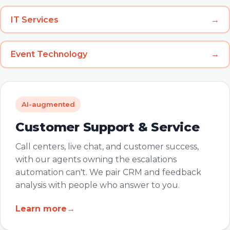
IT Services
→
Event Technology
→
AI-augmented
Customer Support & Service
Call centers, live chat, and customer success,
with our agents owning the escalations
automation can't. We pair CRM and feedback
analysis with people who answer to you.
Learn more
→