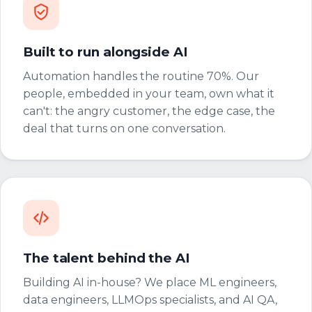
Built to run alongside AI
Automation handles the routine 70%. Our
people, embedded in your team, own what it
can't: the angry customer, the edge case, the
deal that turns on one conversation.
The talent behind the AI
Building AI in-house? We place ML engineers,
data engineers, LLMOps specialists, and AI QA,