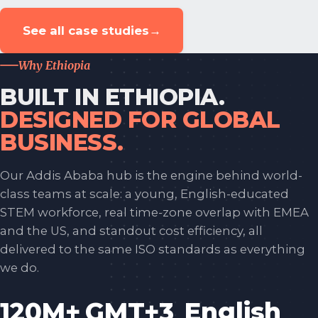
See all case studies
→
Why Ethiopia
BUILT IN ETHIOPIA.
DESIGNED FOR GLOBAL
BUSINESS.
Our Addis Ababa hub is the engine behind world-
class teams at scale: a young, English-educated
STEM workforce, real time-zone overlap with EMEA
and the US, and standout cost efficiency, all
delivered to the same ISO standards as everything
we do.
120M+
GMT+3
English