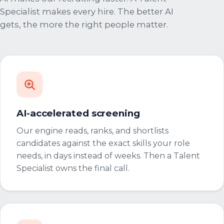
Specialist makes every hire. The better AI
gets, the more the right people matter.
AI-accelerated screening
Our engine reads, ranks, and shortlists
candidates against the exact skills your role
needs, in days instead of weeks. Then a Talent
Specialist owns the final call.