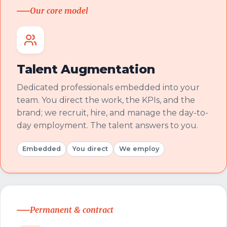
Our core model
Talent Augmentation
Dedicated professionals embedded into your
team. You direct the work, the KPIs, and the
brand; we recruit, hire, and manage the day-to-
day employment. The talent answers to you.
Embedded
You direct
We employ
Permanent & contract