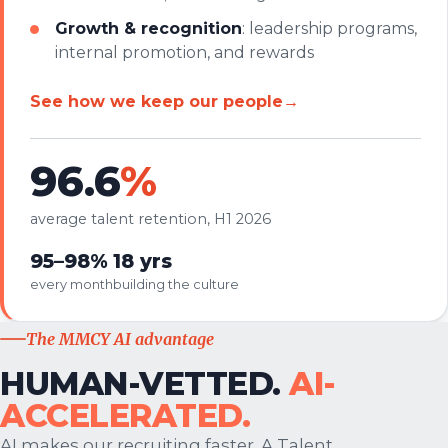
Growth & recognition
: leadership programs,
internal promotion, and rewards
See how we keep our people
→
96.6
%
average talent retention, H1 2026
95–98%
18 yrs
every month
building the culture
The MMCY AI advantage
HUMAN-VETTED.
AI-
ACCELERATED.
AI makes our recruiting faster. A Talent