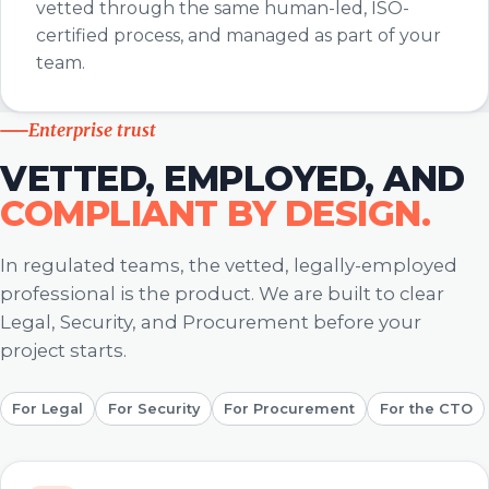
vetted through the same human-led, ISO-
certified process, and managed as part of your
team.
Enterprise trust
VETTED, EMPLOYED, AND
COMPLIANT BY DESIGN.
In regulated teams, the vetted, legally-employed
professional is the product. We are built to clear
Legal, Security, and Procurement before your
project starts.
For Legal
For Security
For Procurement
For the CTO