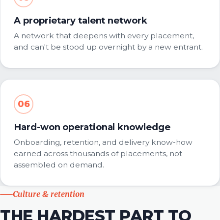
A proprietary talent network
A network that deepens with every placement,
and can't be stood up overnight by a new entrant.
06
Hard-won operational knowledge
Onboarding, retention, and delivery know-how
earned across thousands of placements, not
assembled on demand.
Culture & retention
THE HARDEST PART TO