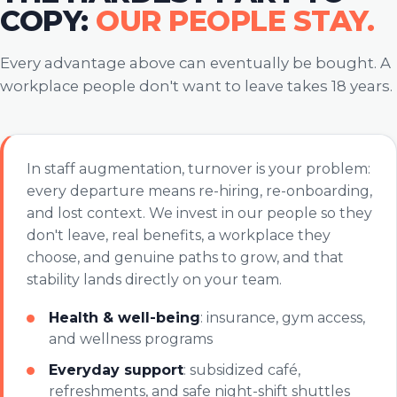
COPY:
OUR PEOPLE STAY.
Every advantage above can eventually be bought. A
workplace people don't want to leave takes 18 years.
In staff augmentation, turnover is your problem:
every departure means re-hiring, re-onboarding,
and lost context. We invest in our people so they
don't leave, real benefits, a workplace they
choose, and genuine paths to grow, and that
stability lands directly on your team.
Health & well-being
: insurance, gym access,
and wellness programs
Everyday support
: subsidized café,
refreshments, and safe night-shift shuttles