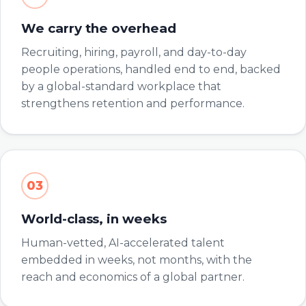
We carry the overhead
Recruiting, hiring, payroll, and day-to-day
people operations, handled end to end, backed
by a global-standard workplace that
strengthens retention and performance.
03
World-class, in weeks
Human-vetted, AI-accelerated talent
embedded in weeks, not months, with the
reach and economics of a global partner.