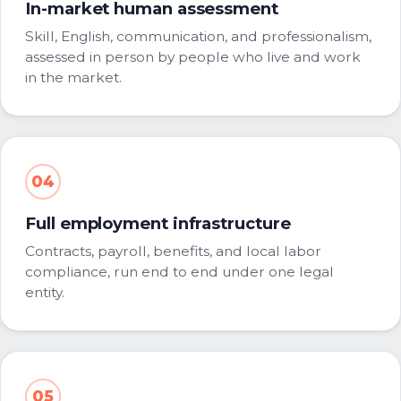
In-market human assessment
Skill, English, communication, and professionalism,
assessed in person by people who live and work
in the market.
04
Full employment infrastructure
Contracts, payroll, benefits, and local labor
compliance, run end to end under one legal
entity.
05