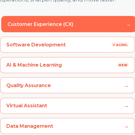
Customer Experience (CX)
→
Software Development
+ AI/ML
AI & Machine Learning
NEW
Quality Assurance
→
Virtual Assistant
→
Data Management
→