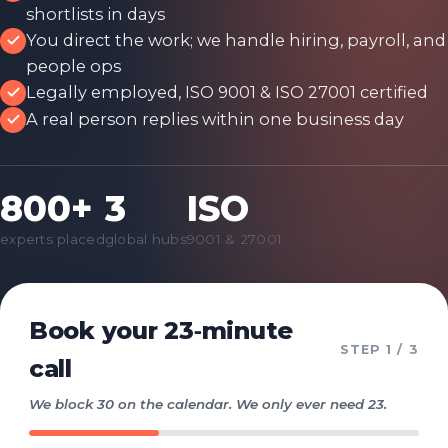
shortlists in days
You direct the work; we handle hiring, payroll, and
people ops
Legally employed, ISO 9001 & ISO 27001 certified
A real person replies within one business day
800+
3
ISO
experts placed
global hubs
9001 & 27001
Book your 23‑minute
STEP
1
/ 3
call
We block 30 on the calendar. We only ever need 23.