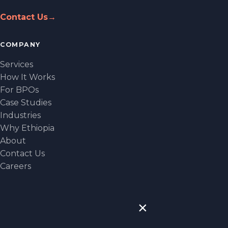
Contact Us
→
COMPANY
Services
How It Works
For BPOs
Case Studies
Industries
Why Ethiopia
About
Contact Us
Careers
CONTACT
×
NEW YORK
1330 Avenue of the Americas