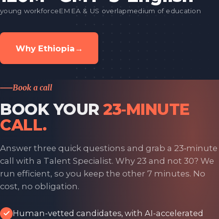
young workforce
EMEA & US overlap
medium of education
Why Ethiopia
→
Book a call
BOOK YOUR
23‑MINUTE
CALL.
Answer three quick questions and grab a 23‑minute
call with a Talent Specialist. Why 23 and not 30? We
run efficient, so you keep the other 7 minutes. No
cost, no obligation.
Human-vetted candidates, with AI-accelerated