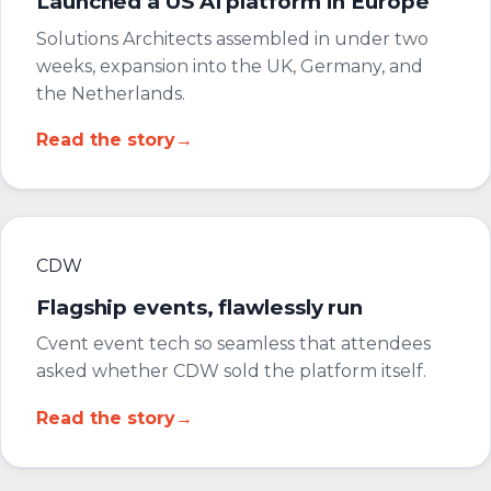
Launched a US AI platform in Europe
Solutions Architects assembled in under two
weeks, expansion into the UK, Germany, and
the Netherlands.
Read the story
→
CDW
Flagship events, flawlessly run
Cvent event tech so seamless that attendees
asked whether CDW sold the platform itself.
Read the story
→