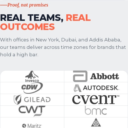
Proof, not promises
REAL TEAMS,
REAL
OUTCOMES
With offices in New York, Dubai, and Addis Ababa,
our teams deliver across time zones for brands that
hold a high bar.