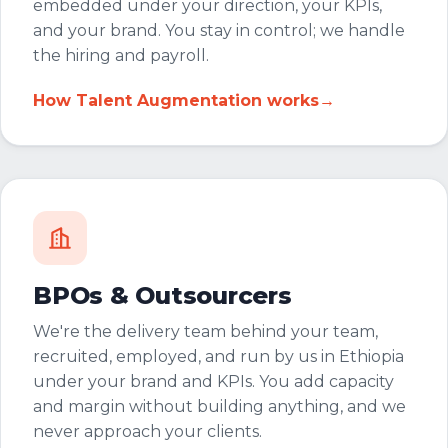
embedded under your direction, your KPIs,
and your brand. You stay in control; we handle
the hiring and payroll.
How Talent Augmentation works
→
BPOs & Outsourcers
We're the delivery team behind your team,
recruited, employed, and run by us in Ethiopia
under your brand and KPIs. You add capacity
and margin without building anything, and we
never approach your clients.