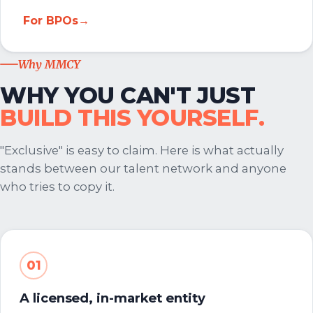
For BPOs
→
Why MMCY
WHY YOU CAN'T JUST
BUILD THIS YOURSELF.
"Exclusive" is easy to claim. Here is what actually
stands between our talent network and anyone
who tries to copy it.
01
A licensed, in-market entity