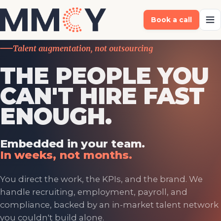
Book a call
Talent augmentation, not outsourcing
THE PEOPLE YOU
CAN'T HIRE FAST
ENOUGH.
Embedded in your team.
In weeks, not months.
You direct the work, the KPIs, and the brand. We
handle recruiting, employment, payroll, and
compliance, backed by an in-market talent network
you couldn't build alone.