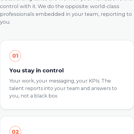
control with it. We do the opposite: world-class
professionals embedded in your team, reporting to
you.
01
You stay in control
Your work, your messaging, your KPIs. The
talent reports into your team and answers to
you, not a black box.
02