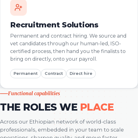
Recruitment Solutions
Permanent and contract hiring. We source and
vet candidates through our human-led, ISO-
certified process, then hand you the finalists to
bring on directly, onto your payroll.
Permanent
Contract
Direct hire
Functional capabilities
THE ROLES WE
PLACE
Across our Ethiopian network of world-class
professionals, embedded in your team to scale
operations, sharpen quality, and move faster.